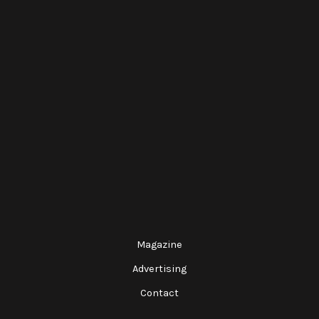
Magazine
Advertising
Contact