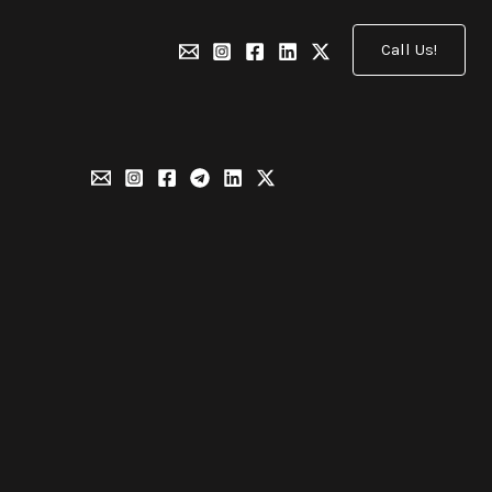
Call Us!