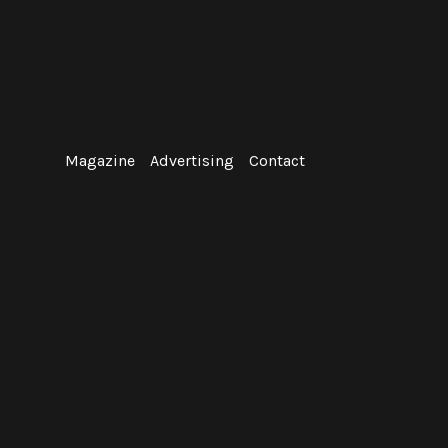
Skip
to
content
Magazine
Advertising
Contact