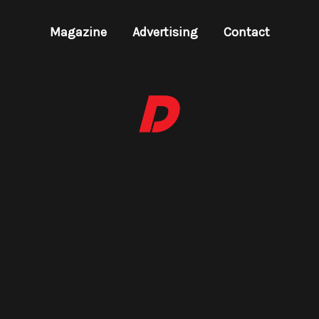
Magazine
Advertising
Contact