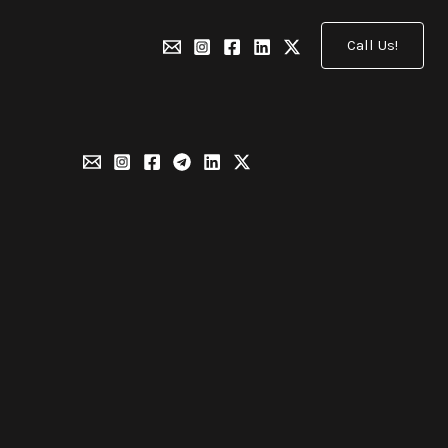
Call Us!