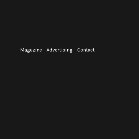
Skip
to
content
Magazine
Advertising
Contact