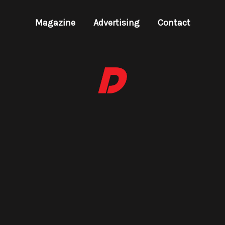
Magazine
Advertising
Contact