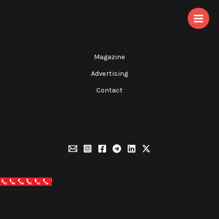
Skip
to
content
Magazine
Advertising
Contact
Call Now Button