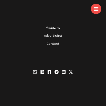
Skip
to
content
Magazine
Advertising
Contact