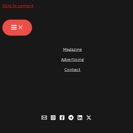
Skip to content
Magazine
Advertising
Contact