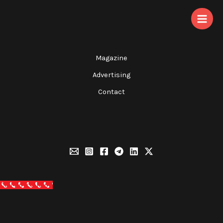
Skip
to
content
Magazine
Advertising
Contact
Call Now Button