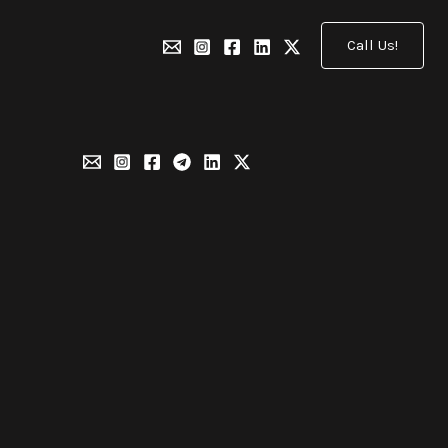
Call Us!