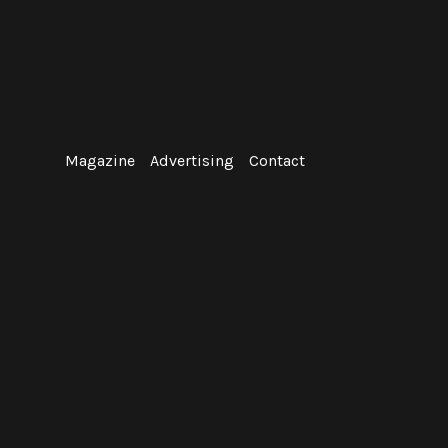
Skip
to
content
Magazine
Advertising
Contact