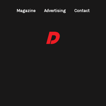
Magazine
Advertising
Contact