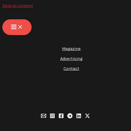
Skip to content
Magazine
Advertising
Contact