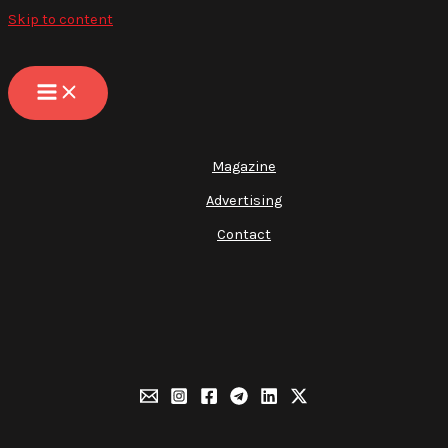
Skip to content
Magazine
Advertising
Contact