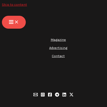
Skip to content
Magazine
Advertising
Contact