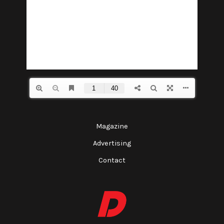
Magazine
Advertising
Contact