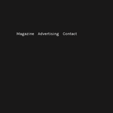
Skip
to
content
Magazine
Advertising
Contact