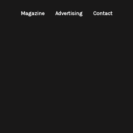
Magazine
Advertising
Contact