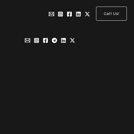
Call Us!