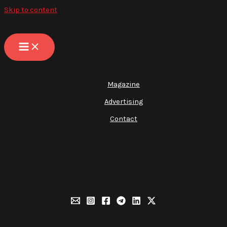
Skip to content
Magazine
Advertising
Contact