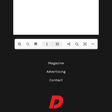
Magazine
Advertising
Contact