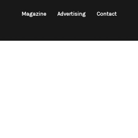
Magazine
Advertising
Contact