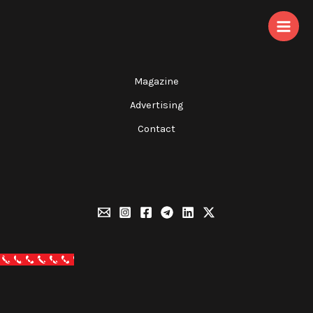
Skip
to
content
Magazine
Advertising
Contact
Call Now Button