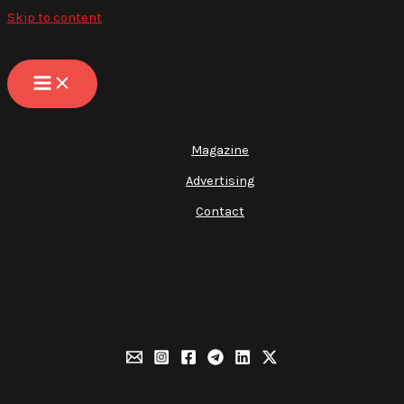
Skip to content
Magazine
Advertising
Contact