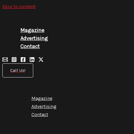
Skip to content
Magazine
Advertising
Contact
Call Us!
Magazine
Advertising
Contact