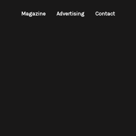
Magazine
Advertising
Contact