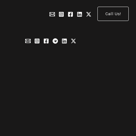
Call Us!