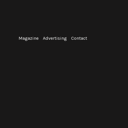
Skip
to
content
Magazine
Advertising
Contact