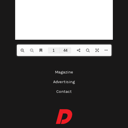
Magazine
Advertising
Contact