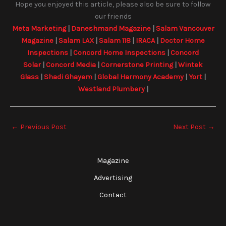
Hope you enjoyed this article, please also be sure to follow
our friends
Meta Marketing
|
Daneshmand Magazine
|
Salam Vancouver
Magazine
|
Salam LAX
|
Salam 118
|
IRACA
|
Doctor Home
Inspections
|
Concord Home Inspections
|
Concord
Solar
|
Concord Media
|
Cornerstone Printing
|
Wintek
Glass
|
Shadi Ghayem
|
Global Harmony Academy
|
Yort
|
Westland Plumbery
|
←
Previous Post
Next Post
→
Magazine
Advertising
Contact