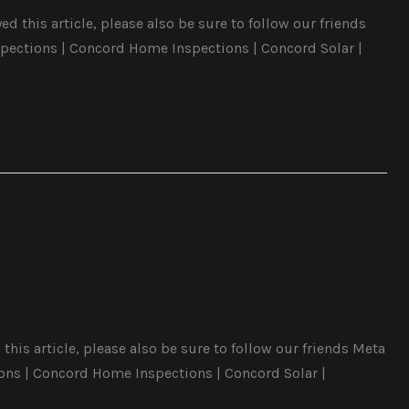
 this article, please also be sure to follow our friends
pections | Concord Home Inspections | Concord Solar |
this article, please also be sure to follow our friends Meta
ons | Concord Home Inspections | Concord Solar |