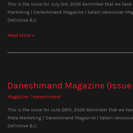
This is the issue for July 3rd, 2026 Remmber that we have a
Marketing | Daneshmand Magazine | Salam Vancouver Magaz
Definitive BJJ
Read More »
Daneshmand
Magazine
Daneshmand Magazine (Issue 
(Issue
1026)
Magazine
/
daneshmand
This is the issue for June 26th, 2026 Remmber that we have 
Meta Marketing | Daneshmand Magazine | Salam Vancouver 
Definitive BJJ