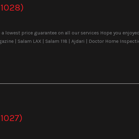
1028)
a lowest price guarantee on all our services Hope you enjoyed 
ine | Salam LAX | Salam 118 | Ajdari | Doctor Home Inspecti
1027)