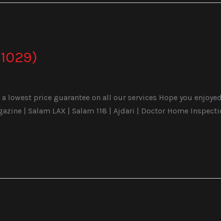
1029)
a lowest price guarantee on all our services Hope you enjoyed 
ine | Salam LAX | Salam 118 | Ajdari | Doctor Home Inspecti