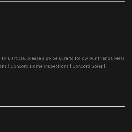
this article, please also be sure to follow our friends Meta
ons | Concord Home Inspections | Concord Solar |