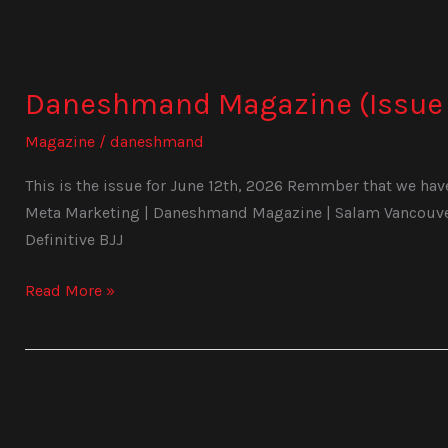
Daneshmand
Magazine
Daneshmand Magazine (Issue 
(Issue
1024)
Magazine
/
daneshmand
This is the issue for June 12th, 2026 Remmber that we have 
Meta Marketing | Daneshmand Magazine | Salam Vancouver 
Definitive BJJ
Read More »
Daneshmand
Magazine