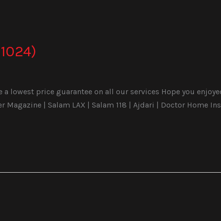
1024)
a lowest price guarantee on all our services Hope you enjoyed 
Magazine | Salam LAX | Salam 118 | Ajdari | Doctor Home Ins