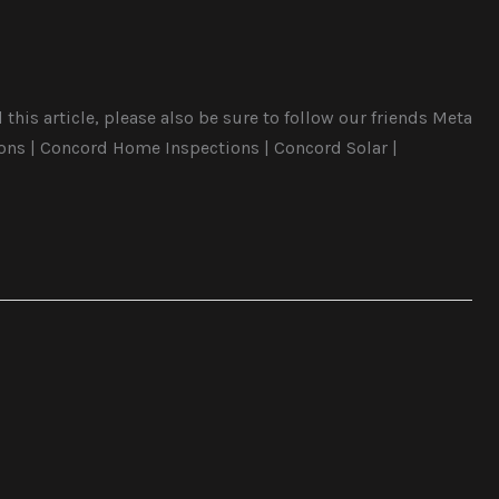
this article, please also be sure to follow our friends Meta
ons | Concord Home Inspections | Concord Solar |