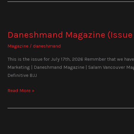
Daneshmand
Magazine
Daneshmand Magazine (Issue 
(Issue
1029)
Magazine
/
daneshmand
This is the issue for July 17th, 2026 Remmber that we have 
Marketing | Daneshmand Magazine | Salam Vancouver Magaz
Definitive BJJ
Read More »
Daneshmand
Magazine