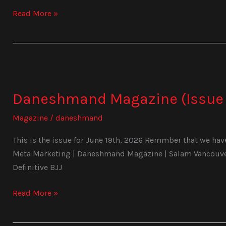
Read More »
Daneshmand
Magazine
Daneshmand Magazine (Issue 
(Issue
1025)
Magazine
/
daneshmand
This is the issue for June 19th, 2026 Remmber that we have 
Meta Marketing | Daneshmand Magazine | Salam Vancouver 
Definitive BJJ
Read More »