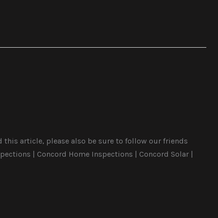
his article, please also be sure to follow our friends
pections | Concord Home Inspections | Concord Solar |