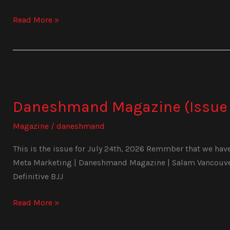
Read More »
Daneshmand
Magazine
Daneshmand Magazine (Issue 
(Issue
1030)
Magazine
/
daneshmand
This is the issue for July 24th, 2026 Remmber that we have 
Meta Marketing | Daneshmand Magazine | Salam Vancouver 
Definitive BJJ
Read More »