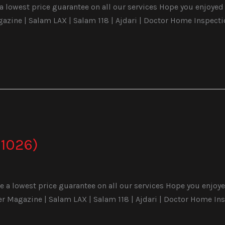
 lowest price guarantee on all our services Hope you enjoyed t
ine | Salam LAX | Salam 118 | Ajdari | Doctor Home Inspecti
1026)
a lowest price guarantee on all our services Hope you enjoyed 
Magazine | Salam LAX | Salam 118 | Ajdari | Doctor Home Ins