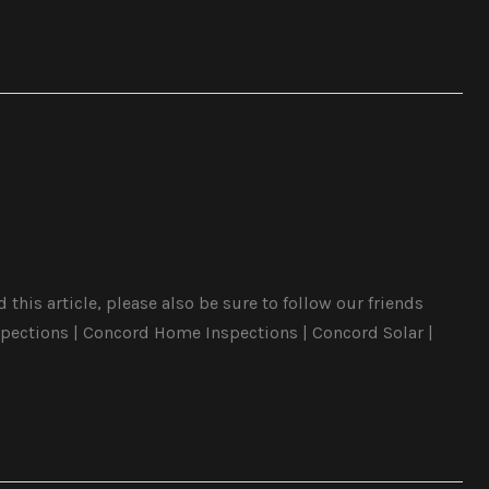
this article, please also be sure to follow our friends
pections | Concord Home Inspections | Concord Solar |