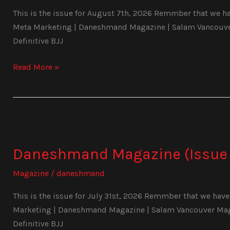
This is the issue for August 7th, 2026 Remmber that we hav
Meta Marketing | Daneshmand Magazine | Salam Vancouver 
Definitive BJJ
Read More »
Daneshmand
Magazine
Daneshmand Magazine (Issue 
(Issue
1031)
Magazine
/
daneshmand
This is the issue for July 31st, 2026 Remmber that we have 
Marketing | Daneshmand Magazine | Salam Vancouver Magaz
Definitive BJJ