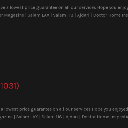
e a lowest price guarantee on all our services Hope you enjoyed
Magazine | Salam LAX | Salam 118 | Ajdari | Doctor Home Ins
1031)
a lowest price guarantee on all our services Hope you enjoyed 
ine | Salam LAX | Salam 118 | Ajdari | Doctor Home Inspecti