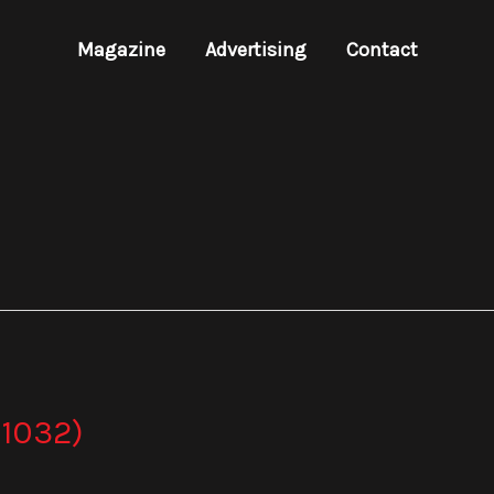
Magazine
Advertising
Contact
1032)