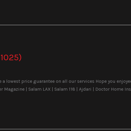
1025)
a lowest price guarantee on all our services Hope you enjoyed 
Magazine | Salam LAX | Salam 118 | Ajdari | Doctor Home Ins