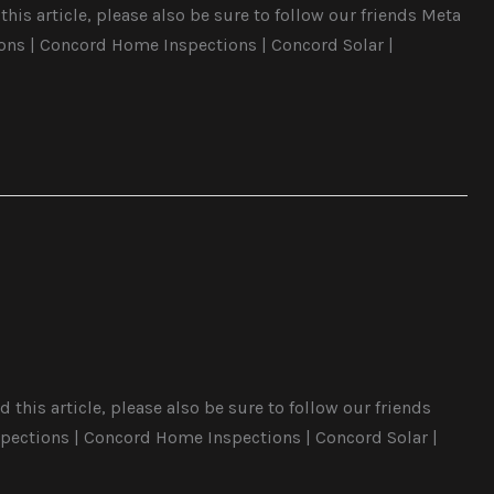
his article, please also be sure to follow our friends Meta
ons | Concord Home Inspections | Concord Solar |
this article, please also be sure to follow our friends
pections | Concord Home Inspections | Concord Solar |