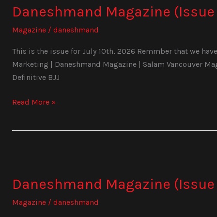
Daneshmand Magazine (Issue 
(Issue
1028)
Magazine
/
daneshmand
This is the issue for July 10th, 2026 Remmber that we have 
Marketing | Daneshmand Magazine | Salam Vancouver Magaz
Definitive BJJ
Read More »
Daneshmand
Magazine
Daneshmand Magazine (Issue 
(Issue
1027)
Magazine
/
daneshmand