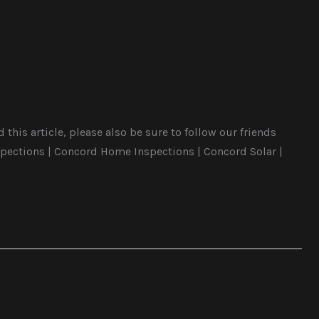
this article, please also be sure to follow our friends
pections | Concord Home Inspections | Concord Solar |