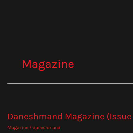
Skip
to
content
Magazine
Daneshmand
Magazine
Daneshmand Magazine (Issue 
(Issue
1032)
Magazine
/
daneshmand