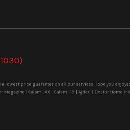
1030)
a lowest price guarantee on all our services Hope you enjoyed t
Magazine | Salam LAX | Salam 118 | Ajdari | Doctor Home Ins