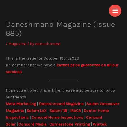
Skip
to
content
Daneshmand Magazine (Issue
885)
/
Magazine
/ By
daneshmand
This is the issue for October 13th, 2023
Remember that we have a
lowest price guarantee on all our
services
.
Hope you enjoyed this article, please also be sure to follow
our friends
Meta Marketing
|
Daneshmand Magazine
|
Salam Vancouver
Magazine
|
Salam LAX
|
Salam 118
|
IRACA
|
Doctor Home
Inspections
|
Concord Home Inspections
|
Concord
Solar
|
Concord Media
|
Cornerstone Printing
|
Wintek