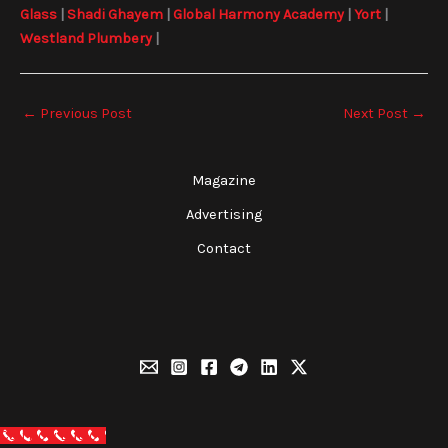
Glass
|
Shadi Ghayem
|
Global Harmony Academy
|
Yort
|
Westland Plumbery
|
←
Previous Post
Next Post
→
Magazine
Advertising
Contact
Call Now Button