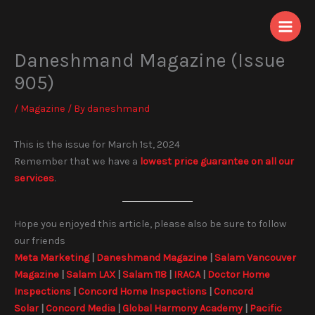
Skip
to
content
Daneshmand Magazine (Issue
905)
/
Magazine
/ By
daneshmand
This is the issue for March 1st, 2024
Remember that we have a
lowest price guarantee on all our
services
.
Hope you enjoyed this article, please also be sure to follow
our friends
Meta Marketing
|
Daneshmand Magazine
|
Salam Vancouver
Magazine
|
Salam LAX
|
Salam 118
|
IRACA
|
Doctor Home
Inspections
|
Concord Home Inspections
|
Concord
Solar
|
Concord Media
|
Global Harmony Academy
|
Pacific