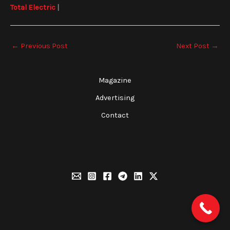
Total Electric
|
←
Previous Post
Next Post
→
Magazine
Advertising
Contact