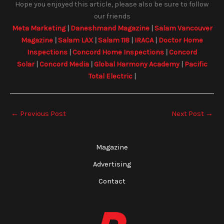
Hope you enjoyed this article, please also be sure to follow
our friends
Meta Marketing
|
Daneshmand Magazine
|
Salam Vancouver
Magazine
|
Salam LAX
|
Salam 118
|
IRACA
|
Doctor Home
Inspections
|
Concord Home Inspections
|
Concord
Solar
|
Concord Media
|
Global Harmony Academy
|
Pacific
Total Electric
|
←
Previous Post
Next Post
→
Magazine
Advertising
Contact