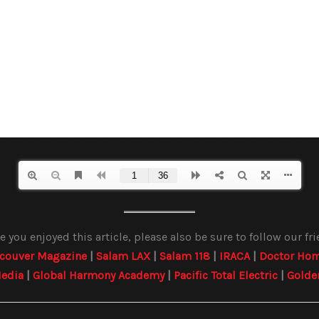
 you enjoyed this article, please also be sure to follow our fr
couver Magazine
|
Salam LAX
|
Salam 118
|
IRACA
|
Doctor Hom
edia
|
Global Harmony Academy
|
Pacific Total Electric
|
Golde