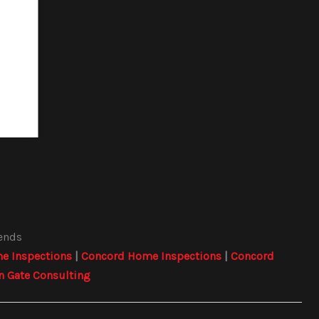
iends
e Inspections
|
Concord Home Inspections
|
Concord
n Gate Consulting