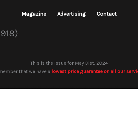
Magazine
Advertising
Contact
918)
This is the issue for May 31st, 2024
member that we have a
lowest price guarantee on all our servi