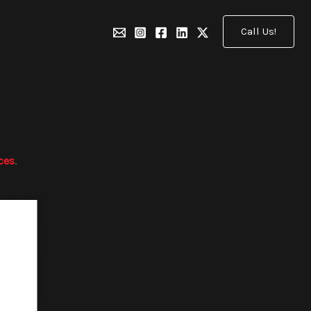
Call Us!
ces
.