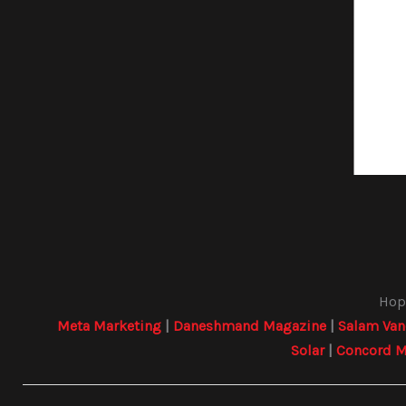
Hope
Meta Marketing
|
Daneshmand Magazine
|
Salam Van
Solar
|
Concord M