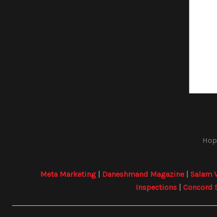
Hope
Meta Marketing
|
Daneshmand Magazine
|
Salam 
Inspections
|
Concord 