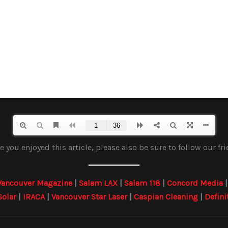
 you enjoyed this article, please also be sure to follow our fr
Vancouver Magazine
|
Salam LAX
|
Salam 118
|
Concord Media
Solar
|
IRACA
|
Vancouver Star Laser
|
Caspian Cleaning
|
Defini