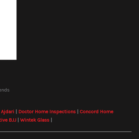
iends
|
Ajdari
|
Doctor Home Inspections
|
Concord Home
tive BJJ
|
Wintek Glass
|