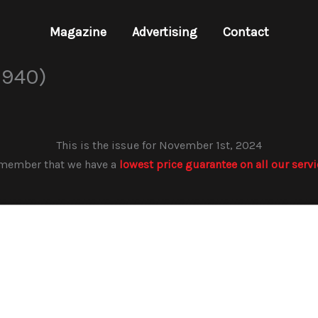
Magazine
Advertising
Contact
 940)
This is the issue for November 1st, 2024
member that we have a
lowest price guarantee on all our serv