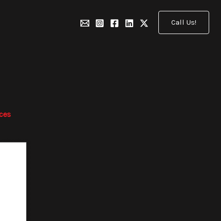
Call Us!
ices