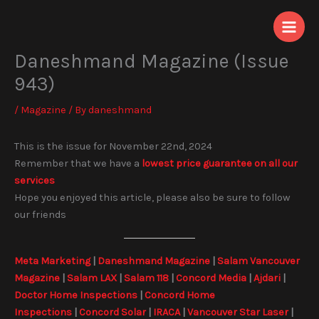
Skip
to
content
Daneshmand Magazine (Issue
943)
/
Magazine
/ By
daneshmand
This is the issue for November 22nd, 2024
Remember that we have a
lowest price guarantee on all our
services
Hope you enjoyed this article, please also be sure to follow
our friends
Meta Marketing
|
Daneshmand Magazine
|
Salam Vancouver
Magazine
|
Salam LAX
|
Salam 118
|
Concord Media
|
Ajdari
|
Doctor Home Inspections
|
Concord Home
Inspections
|
Concord Solar
|
IRACA
|
Vancouver Star Laser
|