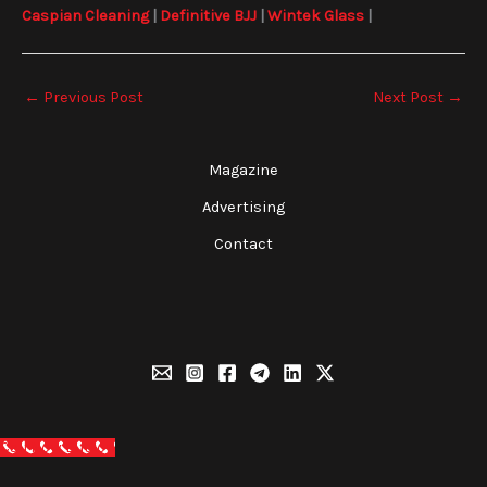
Caspian Cleaning
|
Definitive BJJ
|
Wintek Glass
|
←
Previous Post
Next Post
→
Magazine
Advertising
Contact
Call Now Button