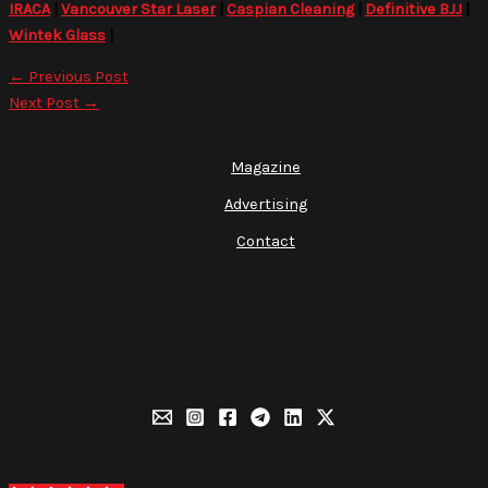
IRACA
|
Vancouver Star Laser
|
Caspian Cleaning
|
Definitive BJJ
|
Wintek Glass
|
←
Previous Post
Next Post
→
Magazine
Advertising
Contact