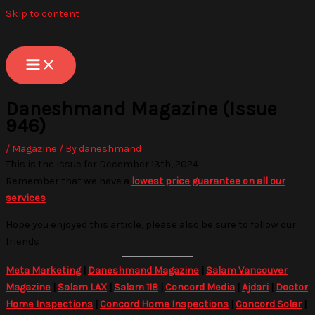
Skip to content
Daneshmand Magazine (Issue
946)
/
Magazine
/ By
daneshmand
This is the issue for December 13th, 2024
Remember that we have a
lowest price guarantee on all our
services
Hope you enjoyed this article, please also be sure to follow our
friends
Meta Marketing
|
Daneshmand Magazine
|
Salam Vancouver
Magazine
|
Salam LAX
|
Salam 118
|
Concord Media
|
Ajdari
|
Doctor
Home Inspections
|
Concord Home Inspections
|
Concord Solar
|