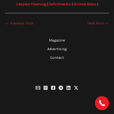
Caspian Cleaning
|
Definitive BJJ
|
Wintek Glass
|
←
Previous Post
Next Post
→
Magazine
Advertising
Contact