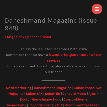
Skip
to
content
Daneshmand Magazine (Issue
948)
/
Magazine
/ By
daneshmand
This is the issue for December 27th, 2024
Remember that we have a
lowest price guarantee on all our
services
Hope you enjoyed this article, please also be sure to follow
our friends
Meta Marketing
|
Daneshmand Magazine
|
Salam Vancouver
Magazine
|
Salam LAX
|
Salam 118
|
Concord Media
|
Ajdari
|
Doctor Home Inspections
|
Concord Home
Inspections
|
Concord Solar
|
IRACA
|
Vancouver Star Laser
|