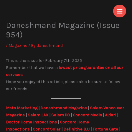
Skip
to
content
Daneshmand Magazine (Issue
954)
/
Magazine
/ By
daneshmand
This is the issue for February 7th, 2025
Remember that we have a
lowest price guarantee on all our
services
Hope you enjoyed this article, please also be sure to follow
our friends
Meta Marketing
|
Daneshmand Magazine
|
Salam Vancouver
Magazine
|
Salam LAX
|
Salam 118
|
Concord Media
|
Ajdari
|
Doctor Home Inspections
|
Concord Home
Inspections
|
Concord Solar
|
Definitive BJJ
|
Fortune Gate
|