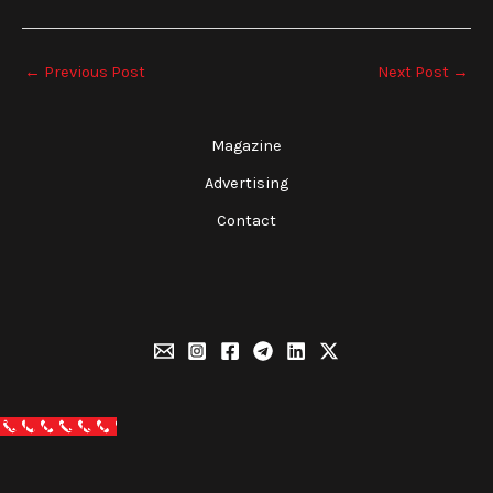
←
Previous Post
Next Post
→
Magazine
Advertising
Contact
Call Now Button