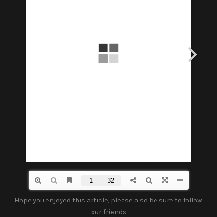
Hope you enjoyed this article, please also be sure to follow
our friends