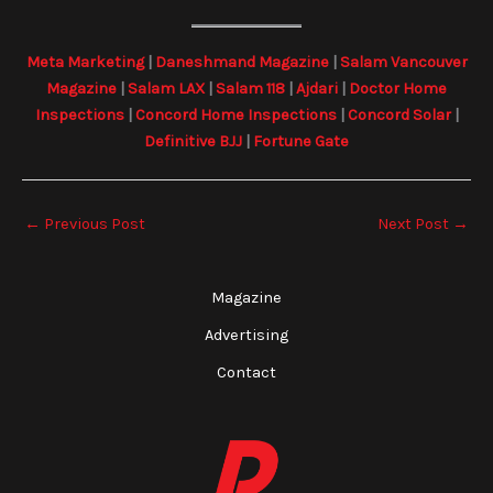
Meta Marketing
|
Daneshmand Magazine
|
Salam Vancouver
Magazine
|
Salam LAX
|
Salam 118
|
Ajdari
|
Doctor Home
Inspections
|
Concord Home Inspections
|
Concord Solar
|
Definitive BJJ
|
Fortune Gate
←
Previous Post
Next Post
→
Magazine
Advertising
Contact