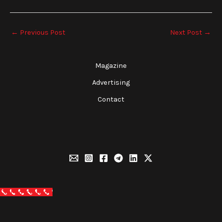
←
Previous Post
Next Post
→
Magazine
Advertising
Contact
Call Now Button