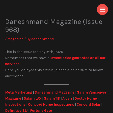
Skip
to
content
Daneshmand Magazine (Issue
968)
/
Magazine
/ By
daneshmand
This is the issue for May 16th, 2025
Remember that we have a
lowest price guarantee on all our
services
Hope you enjoyed this article, please also be sure to follow
our friends
Meta Marketing
|
Daneshmand Magazine
|
Salam Vancouver
Magazine
|
Salam LAX
|
Salam 118
|
Ajdari
|
Doctor Home
Inspections
|
Concord Home Inspections
|
Concord Solar
|
Definitive BJJ
|
Fortune Gate