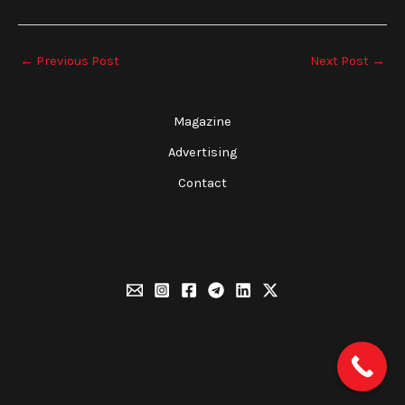
←
Previous Post
Next Post
→
Magazine
Advertising
Contact