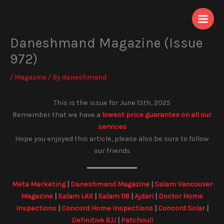
Skip
to
content
Daneshmand Magazine (Issue
972)
/
Magazine
/ By
daneshmand
This is the issue for June 13th, 2025
Remember that we have a
lowest price guarantee on all our
services
Hope you enjoyed this article, please also be sure to follow
our friends
Meta Marketing
|
Daneshmand Magazine
|
Salam Vancouver
Magazine
|
Salam LAX
|
Salam 118
|
Ajdari
|
Doctor Home
Inspections
|
Concord Home Inspections
|
Concord Solar
|
Definitive BJJ
|
Patchouli