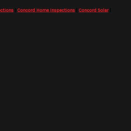
ctions
|
Concord Home Inspections
|
Concord Solar
|