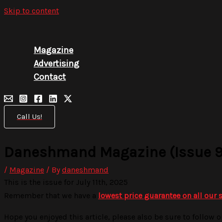
Skip to content
Magazine
Advertising
Contact
Call Us!
Daneshmand Magazine (Issue 9
/
Magazine
/ By
daneshmand
This is the issue for July 11th, 2025
Remember that we have a
lowest price guarantee on all our 
Hope you enjoyed this article, please also be sure to follow o