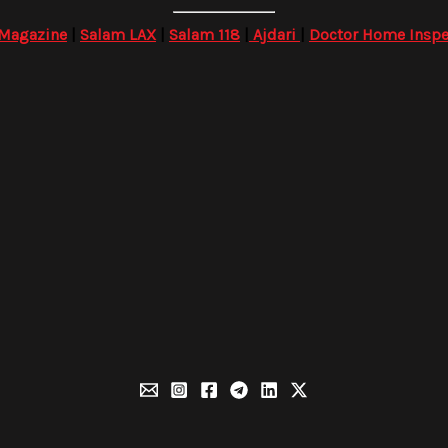
 Magazine
|
Salam LAX
|
Salam 118
|
Ajdari
|
Doctor Home Inspe