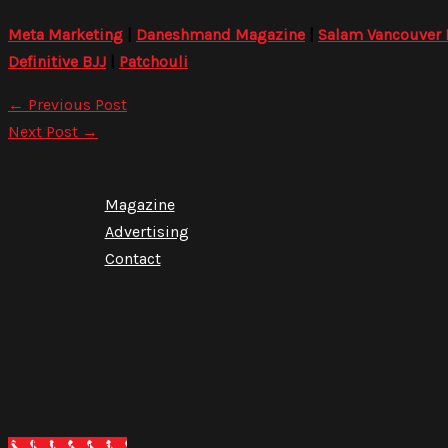
Meta Marketing
|
Daneshmand Magazine
|
Salam Vancouver
Definitive BJJ
|
Patchouli
←
Previous Post
Next Post
→
Magazine
Advertising
Contact
Call Now Button