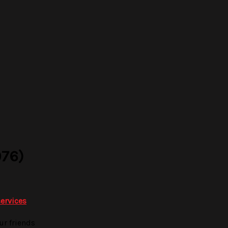
76)
services
ur friends