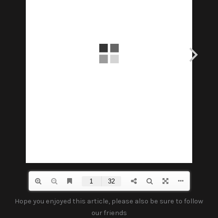
Hope you enjoyed this article, please also be sure to follow
our friends