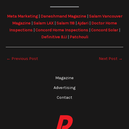
Meta Marketing
|
Daneshmand Magazine
|
Salam Vancouver
Magazine
|
Salam LAX
|
Salam 118
|
Ajdari
|
Doctor Home
Inspections
|
Concord Home Inspections
|
Concord Solar
|
Definitive BJJ
|
Patchouli
←
Previous Post
Next Post
→
Magazine
Advertising
Contact