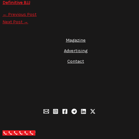
Definitive BJJ
←
Previous Post
Next Post
→
Magazine
Advertising
Contact
Call Now Button