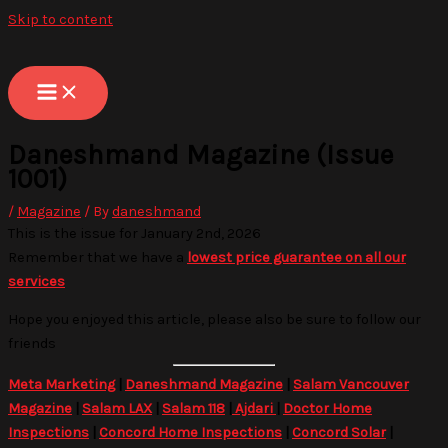
Skip to content
Daneshmand Magazine (Issue
1001)
/
Magazine
/ By
daneshmand
This is the issue for January 2nd, 2026
Remember that we have a
lowest price guarantee on all our
services
Hope you enjoyed this article, please also be sure to follow our
friends
Meta Marketing
|
Daneshmand Magazine
|
Salam Vancouver
Magazine
|
Salam LAX
|
Salam 118
|
Ajdari
|
Doctor Home
Inspections
|
Concord Home Inspections
|
Concord Solar
|