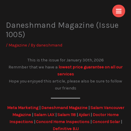
Skip
to
content
Daneshmand Magazine (Issue
1005)
/
Magazine
/ By
daneshmand
This is the issue for January 30th, 2026
Remmber that we have a
lowest price guarantee on all our
services
Hope you enjoyed this article, please also be sure to follow
our friends
Meta Marketing
|
Daneshmand Magazine
|
Salam Vancouver
Magazine
|
Salam LAX
|
Salam 118
|
Ajdari
|
Doctor Home
Inspections
|
Concord Home Inspections
|
Concord Solar
|
Definitive BJJ