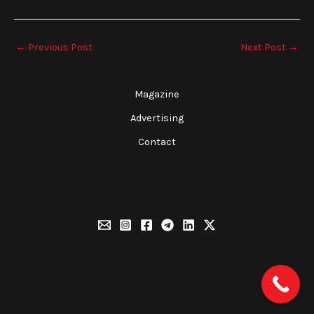
←
Previous Post
Next Post
→
Magazine
Advertising
Contact