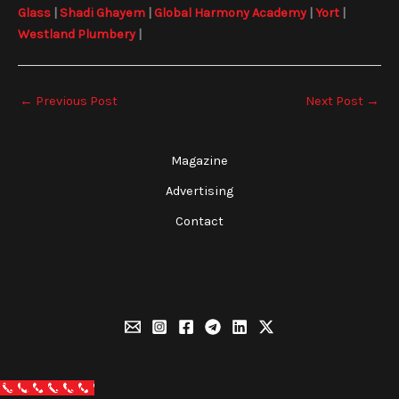
Glass
|
Shadi Ghayem
|
Global Harmony Academy
|
Yort
|
Westland Plumbery
|
←
Previous Post
Next Post
→
Magazine
Advertising
Contact
Call Now Button