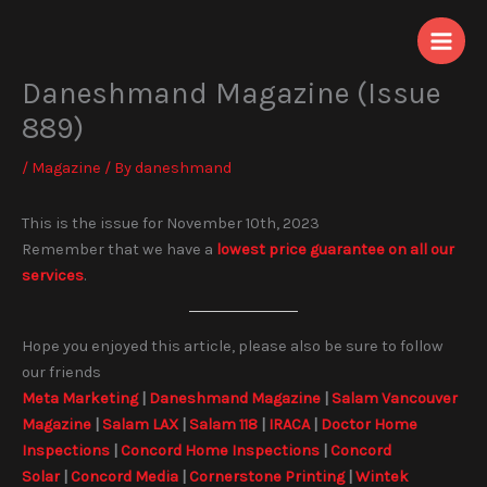
Skip
to
content
Daneshmand Magazine (Issue
889)
/
Magazine
/ By
daneshmand
This is the issue for November 10th, 2023
Remember that we have a
lowest price guarantee on all our
services
.
Hope you enjoyed this article, please also be sure to follow
our friends
Meta Marketing
|
Daneshmand Magazine
|
Salam Vancouver
Magazine
|
Salam LAX
|
Salam 118
|
IRACA
|
Doctor Home
Inspections
|
Concord Home Inspections
|
Concord
Solar
|
Concord Media
|
Cornerstone Printing
|
Wintek