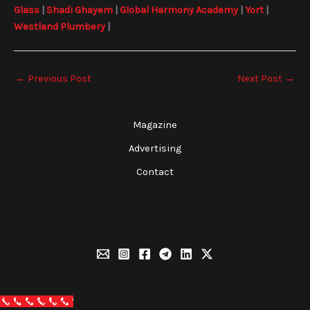
Glass
|
Shadi Ghayem
|
Global Harmony Academy
|
Yort
|
Westland Plumbery
|
←
Previous Post
Next Post
→
Magazine
Advertising
Contact
Call Now Button