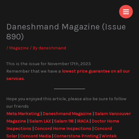
Skip
to
content
Daneshmand Magazine (Issue
890)
/
Magazine
/ By
daneshmand
This is the issue for November 17th, 2023
Remember that we have a
lowest price guarantee on all our
services
.
Hope you enjoyed this article, please also be sure to follow
our friends
Meta Marketing
|
Daneshmand Magazine
|
Salam Vancouver
Magazine
|
Salam LAX
|
Salam 118
|
IRACA
|
Doctor Home
Inspections
|
Concord Home Inspections
|
Concord
Solar
|
Concord Media
|
Cornerstone Printing
|
Wintek