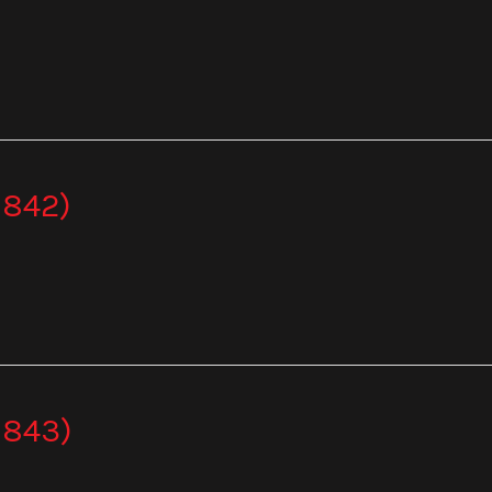
 842)
 843)