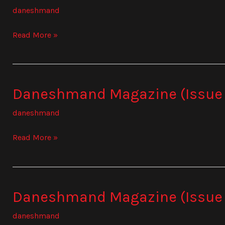
Magazine
daneshmand
(Issue
841)
Read More »
Daneshmand Magazine (Issue
Daneshmand
Magazine
daneshmand
(Issue
842)
Read More »
Daneshmand Magazine (Issue
Daneshmand
Magazine
daneshmand
(Issue