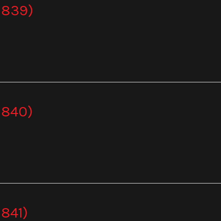
 839)
 840)
841)