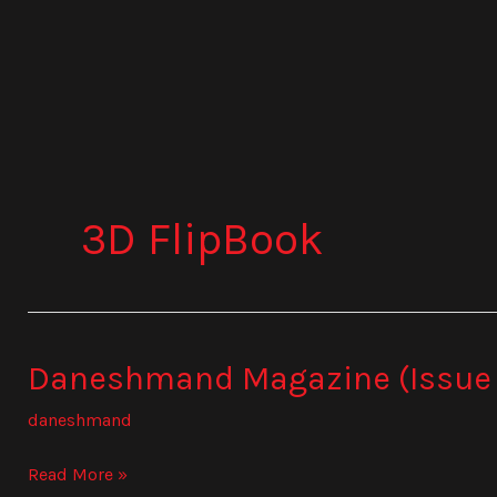
Skip
to
content
3D FlipBook
Daneshmand Magazine (Issue
Daneshmand
Magazine
daneshmand
(Issue
834)
Read More »