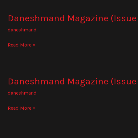
Daneshmand Magazine (Issue
Daneshmand
Magazine
daneshmand
(Issue
837)
Read More »
Daneshmand Magazine (Issue
Daneshmand
Magazine
daneshmand
(Issue
838)
Read More »