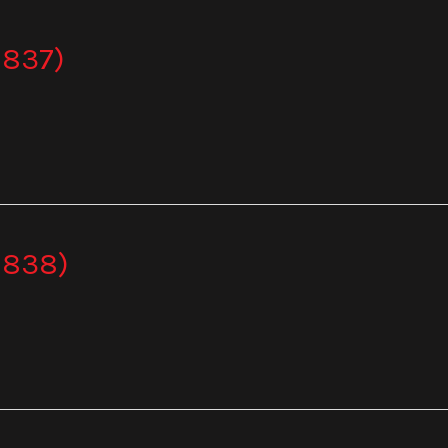
 837)
 838)