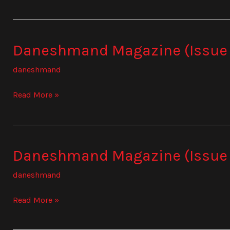
Daneshmand Magazine (Issue
Daneshmand
Magazine
daneshmand
(Issue
835)
Read More »
Daneshmand Magazine (Issue
Daneshmand
Magazine
daneshmand
(Issue
836)
Read More »