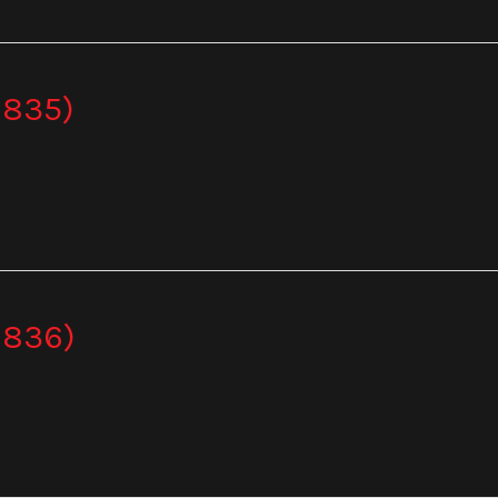
 835)
 836)