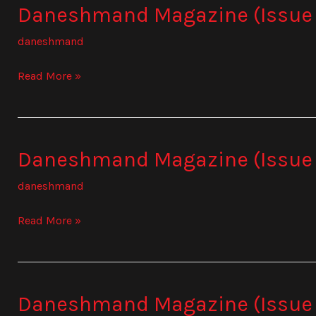
Daneshmand Magazine (Issue
Daneshmand
Magazine
daneshmand
(Issue
839)
Read More »
Daneshmand Magazine (Issue
Daneshmand
Magazine
daneshmand
(Issue
840)
Read More »
Daneshmand Magazine (Issue 
Daneshmand