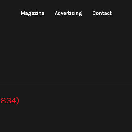
Magazine
Advertising
Contact
 834)