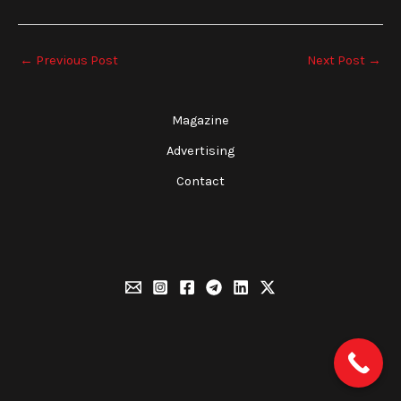
←
Previous Post
Next Post
→
Magazine
Advertising
Contact