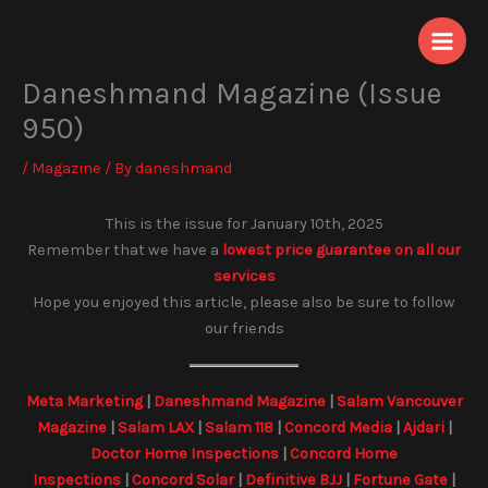
Skip
to
content
Daneshmand Magazine (Issue
950)
/
Magazine
/ By
daneshmand
This is the issue for January 10th, 2025
Remember that we have a
lowest price guarantee on all our
services
Hope you enjoyed this article, please also be sure to follow
our friends
Meta Marketing
|
Daneshmand Magazine
|
Salam Vancouver
Magazine
|
Salam LAX
|
Salam 118
|
Concord Media
|
Ajdari
|
Doctor Home Inspections
|
Concord Home
Inspections
|
Concord Solar
|
Definitive BJJ
|
Fortune Gate
|