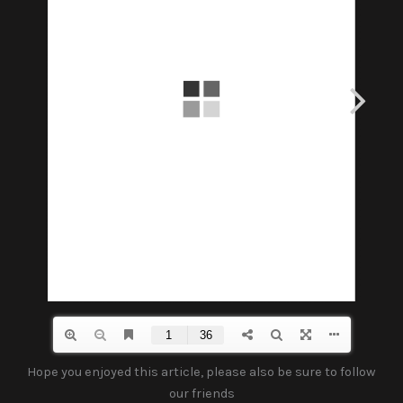
Hope you enjoyed this article, please also be sure to follow
our friends