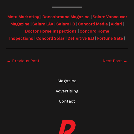
Meta Marketing
|
Daneshmand Magazine
|
Salam Vancouver
Magazine
|
Salam LAX
|
Salam 118
|
Concord Media
|
Ajdari
|
Doctor Home Inspections
|
Concord Home
Inspections
|
Concord Solar
|
Definitive BJJ
|
Fortune Gate
|
←
Previous Post
Next Post
→
Magazine
Advertising
Contact